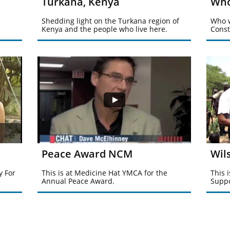
Turkana, Kenya
Who
Shedding light on the Turkana region of 
Who w
Kenya and the people who live here.
Const
Peace Award NCM
Wil
 For 
This is at Medicine Hat YMCA for the 
This 
Annual Peace Award.
Suppo