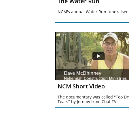
The Water Run
NCM's annual Water Run fundraiser.
NCM Short Video
The documentary was called "Too Dry
Tears" by Jeremy from Chat TV.