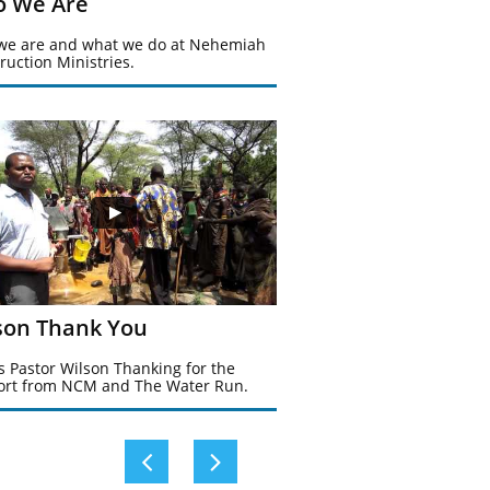
 We Are
e are and what we do at Nehemiah 
ruction Ministries.
son Thank You
is Pastor Wilson Thanking for the 
rt from NCM and The Water Run. 

