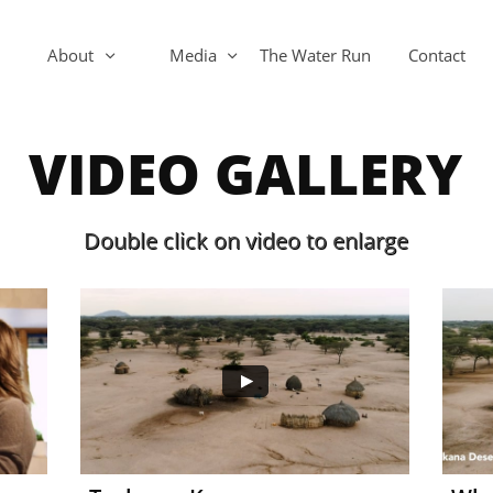
About
Media
The Water Run
Contact


VIDEO GALLERY
Double click on video to enlarge