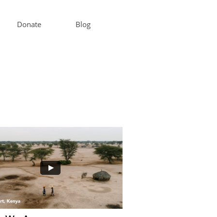
Donate
Blog